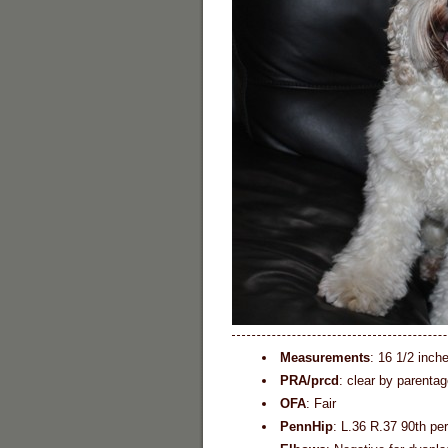
Measurements
: 16 1/2 inch
PRA/prcd
: clear by parentag
OFA
: Fair
PennHip
: L.36 R.37 90th pe