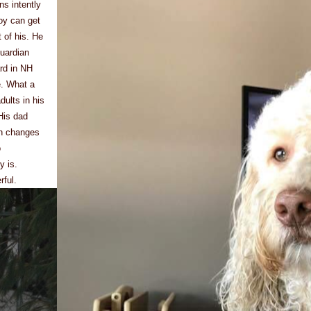
ns intently
oy can get
t of his. He
guardian
rd in NH
e. What a
dults in his
 His dad
th changes
o
y is.
rful.