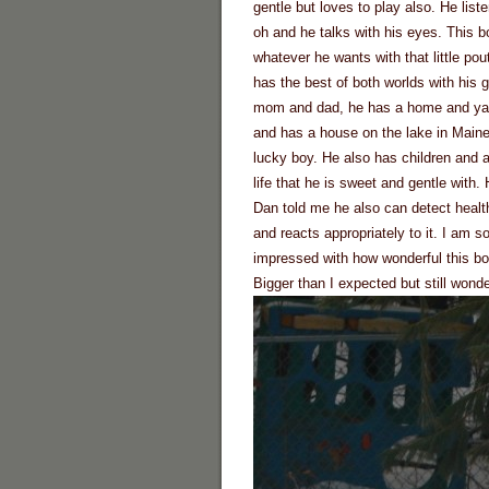
gentle but loves to play also. He liste
oh and he talks with his eyes. This b
whatever he wants with that little pou
has the best of both worlds with his 
mom and dad, he has a home and ya
and has a house on the lake in Main
lucky boy. He also has children and a
life that he is sweet and gentle with.
Dan told me he also can detect heal
and reacts appropriately to it. I am s
impressed with how wonderful this bo
Bigger than I expected but still wonde