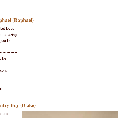
hael (Raphael)
but loves
ost amazing
just like
5 lbs
rcent
l
try Boy (Blake)
et and