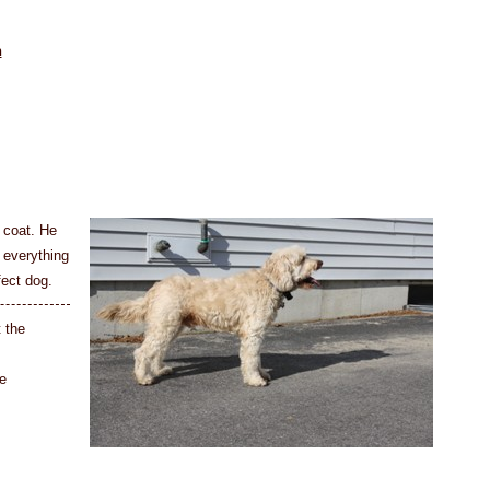
n
 coat. He
 everything
fect dog.
t the
e