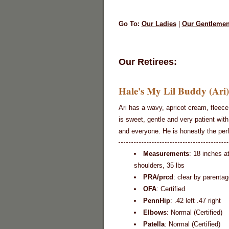
Go To:
Our Ladies
|
Our Gentleme
Our Retirees:
Hale's My Lil Buddy (Ari)
Ari has a wavy, apricot cream, fleece
is sweet, gentle and very patient with
and everyone. He is honestly the per
Measurements
: 18 inches a
shoulders, 35 lbs
PRA/prcd
: clear by parentag
OFA
: Certified
PennHip
: .42 left .47 right
Elbows
: Normal (Certified)
Patella
: Normal (Certified)