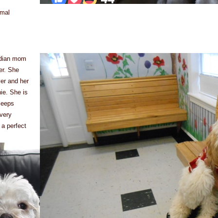
rmal
ardian mom
er. She
ver and her
ie. She is
leeps
every
 a perfect