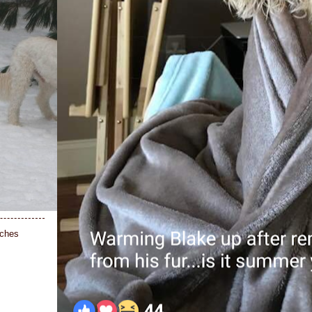
nches