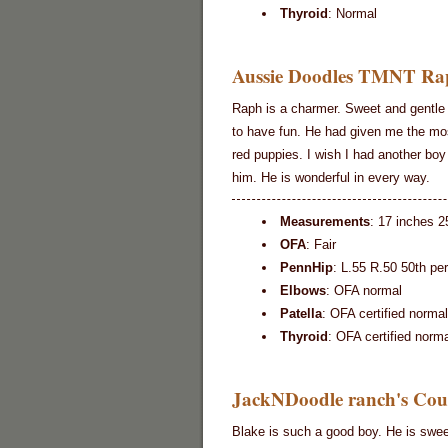
Thyroid
: Normal
Aussie Doodles TMNT Rap
Raph is a charmer. Sweet and gentle 
to have fun. He had given me the m
red puppies. I wish I had another boy 
him. He is wonderful in every way.
Measurements
: 17 inches 2
OFA
: Fair
PennHip
: L.55 R.50 50th pe
Elbows
: OFA normal
Patella
: OFA certified normal
Thyroid
: OFA certified norma
JackNDoodle ranch's Coun
Blake is such a good boy. He is swe