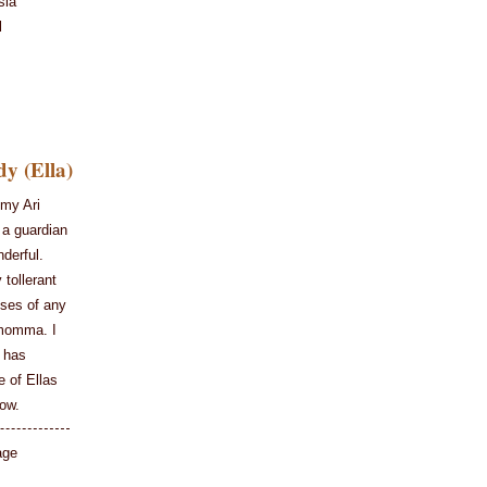
sia
l
y (Ella)
my Ari
 a guardian
derful.
 tollerant
ises of any
 momma. I
 has
e of Ellas
row.
age