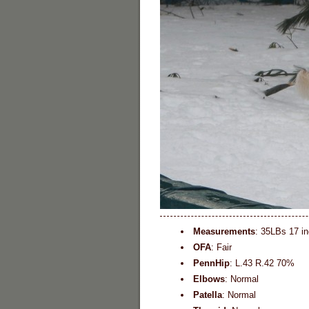
Measurements
: 35LBs 17 i
OFA
: Fair
PennHip
: L.43 R.42 70%
Elbows
: Normal
Patella
: Normal