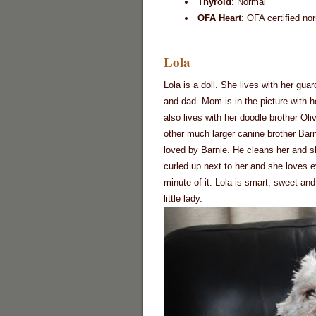
Thyroid
: Normal
OFA Heart
: OFA certified no
Lola
Lola is a doll. She lives with her gu
and dad. Mom is in the picture with h
also lives with her doodle brother Oli
other much larger canine brother Barn
loved by Barnie. He cleans her and s
curled up next to her and she loves 
minute of it. Lola is smart, sweet and
little lady.