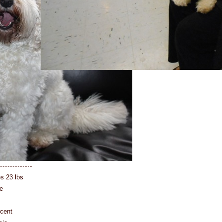
es 23 lbs
e
rcent