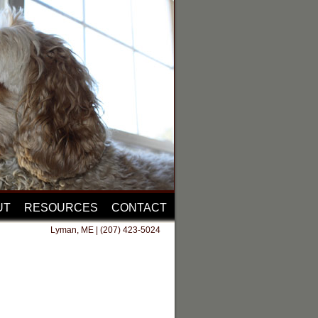
UT
RESOURCES
CONTACT
Lyman, ME | (207) 423-5024