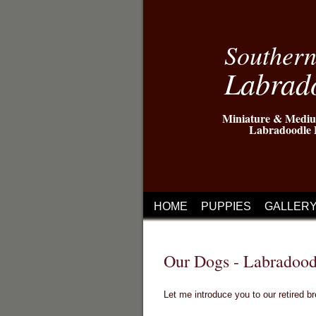
Souther
Labrad
Miniature & Mediu
Labradoodle 
HOME
PUPPIES
GALLER
Our Dogs - Labradood
Let me introduce you to our retired b