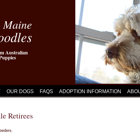
n Maine
oodles
m Australian
Puppies
Y
OUR DOGS
FAQS
ADOPTION INFORMATION
ABO
le Retirees
reeders.