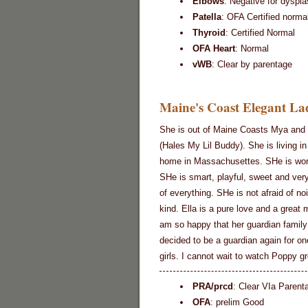
Elbows
: Negative for dyspla
Patella
: OFA Certified norma
Thyroid
: Certified Normal
OFA Heart
: Normal
vWB
: Clear by parentage
Maine's Coast Elegant Lad
She is out of Maine Coasts Mya and 
(Hales My Lil Buddy). She is living in
home in Massachusettes. SHe is won
SHe is smart, playful, sweet and very
of everything. SHe is not afraid of no
kind. Ella is a pure love and a great
am so happy that her guardian family
decided to be a guardian again for on
girls. I cannot wait to watch Poppy g
PRA/prcd
: Clear VIa Parent
OFA
: prelim Good